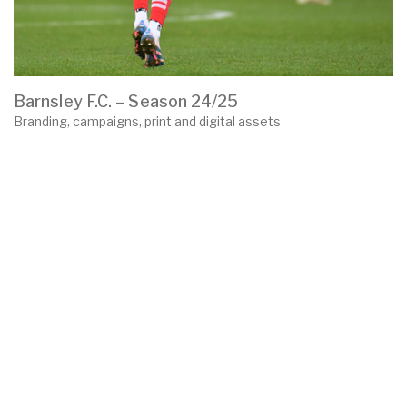
Barnsley F.C. – Season 24/25
Branding, campaigns, print and digital assets