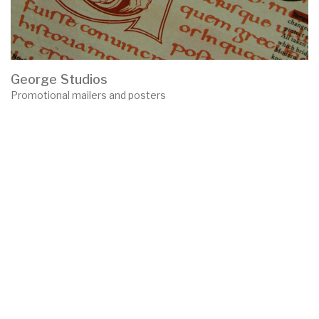
George Studios
Promotional mailers and posters