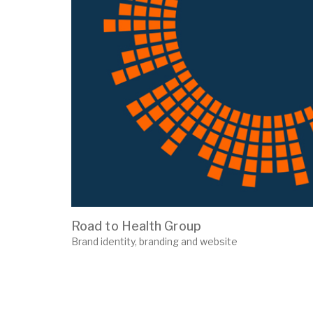
Road to Health Group
Brand identity, branding and website