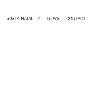
SUSTAINABILITY
NEWS
CONTACT