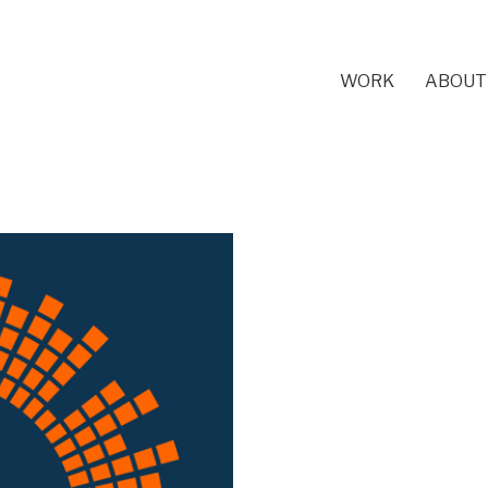
WORK
ABOUT