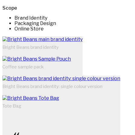
Scope
Brand Identity
Packaging Design
Online Store
Bright Beans brand identity
Coffee sample pack
Bright Beans brand identity: single colour version
Tote Bag