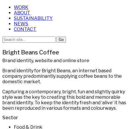
WORK
ABOUT
SUSTAINABILITY
NEWS
CONTACT
Bright Beans Coffee
Brand identity, website and online store
Brand identity for Bright Beans, an internet based
company predominantly supplying coffee beans to the
domestic market.
Capturing a contemporary, bright, fun and slightly quirky
style was the key to creating this bold and memorable
brand identity. To keep the identity fresh and ‘alive’ it has
been reproduced in various formats and colourways.
Sector
Food & Drink