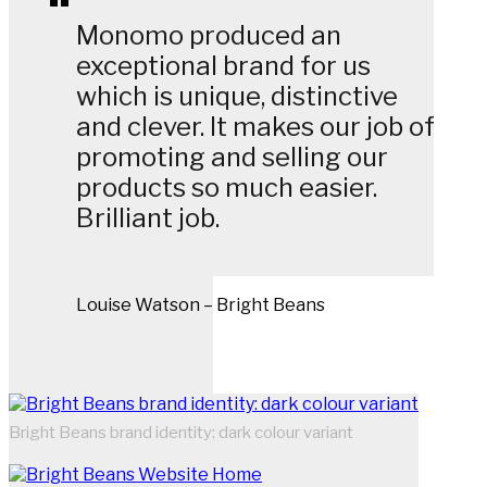
Monomo produced an
exceptional brand for us
which is unique, distinctive
and clever. It makes our job of
promoting and selling our
products so much easier.
Brilliant job.
Louise Watson – Bright Beans
Bright Beans brand identity: dark colour variant