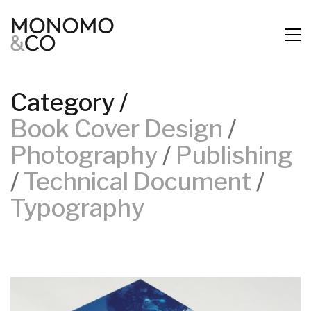
Category /
Book Cover Design
/
Photography
/
Publishing
/
Technical Document
/
Typography