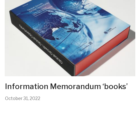
Information Memorandum ‘books’
October 31, 2022