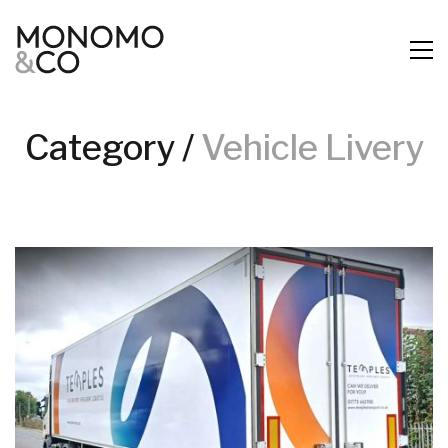
Category /
Vehicle Livery