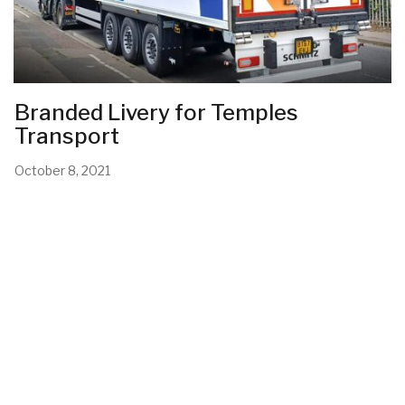
Branded Livery for Temples
Transport
October 8, 2021